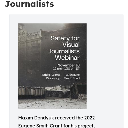
Journalists
Maxim Dondyuk received the 2022
Eugene Smith Grant for his project,