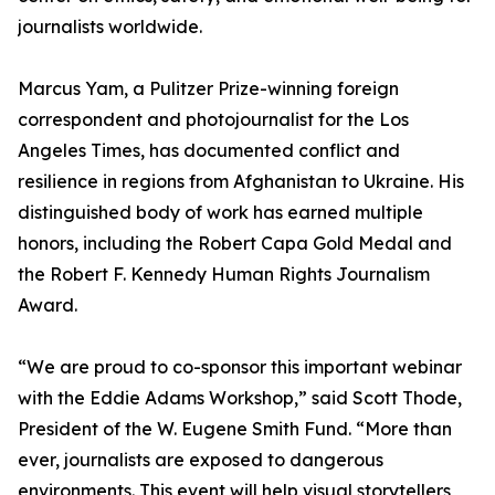
journalists worldwide.
Marcus Yam, a Pulitzer Prize-winning foreign
correspondent and photojournalist for the Los
Angeles Times, has documented conflict and
resilience in regions from Afghanistan to Ukraine. His
distinguished body of work has earned multiple
honors, including the Robert Capa Gold Medal and
the Robert F. Kennedy Human Rights Journalism
Award.
“We are proud to co-sponsor this important webinar
with the Eddie Adams Workshop,” said Scott Thode,
President of the W. Eugene Smith Fund. “More than
ever, journalists are exposed to dangerous
environments. This event will help visual storytellers