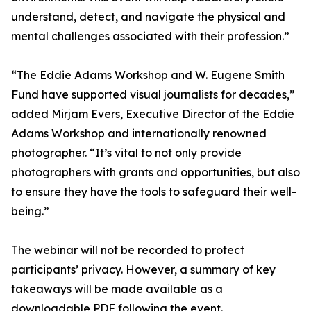
understand, detect, and navigate the physical and
mental challenges associated with their profession.”
“The Eddie Adams Workshop and W. Eugene Smith
Fund have supported visual journalists for decades,”
added Mirjam Evers, Executive Director of the Eddie
Adams Workshop and internationally renowned
photographer. “It’s vital to not only provide
photographers with grants and opportunities, but also
to ensure they have the tools to safeguard their well-
being.”
The webinar will not be recorded to protect
participants’ privacy. However, a summary of key
takeaways will be made available as a
downloadable PDF following the event.