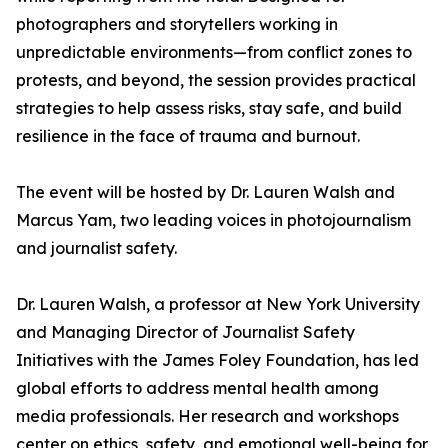
photographers and storytellers working in
unpredictable environments—from conflict zones to
protests, and beyond, the session provides practical
strategies to help assess risks, stay safe, and build
resilience in the face of trauma and burnout.
The event will be hosted by Dr. Lauren Walsh and
Marcus Yam, two leading voices in photojournalism
and journalist safety.
Dr. Lauren Walsh, a professor at New York University
and Managing Director of Journalist Safety
Initiatives with the James Foley Foundation, has led
global efforts to address mental health among
media professionals. Her research and workshops
center on ethics, safety, and emotional well-being for