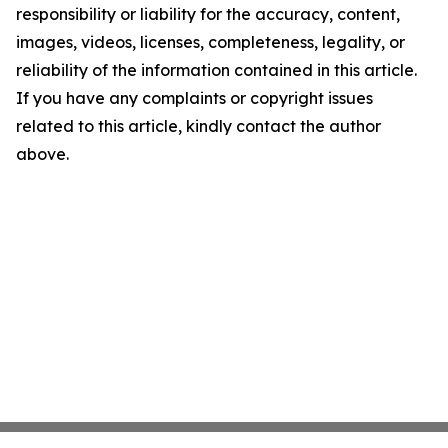
responsibility or liability for the accuracy, content,
images, videos, licenses, completeness, legality, or
reliability of the information contained in this article.
If you have any complaints or copyright issues
related to this article, kindly contact the author
above.