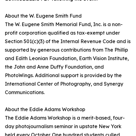
About the W. Eugene Smith Fund
The W. Eugene Smith Memorial Fund, Inc. is a non-
profit corporation qualified as tax-exempt under
Section 501(c)(3) of the Internal Revenue Code and is
supported by generous contributions from The Phillip
and Edith Leonian Foundation, Earth Vision Institute,
the John and Anne Duffy Foundation, and
PhotoWings. Additional support is provided by the
International Center of Photography, and Synergy
Communications.
About the Eddie Adams Workshop
The Eddie Adams Workshop is a merit-based, four-
day photojournalism seminar in upstate New York
held every October. One hundred students culled