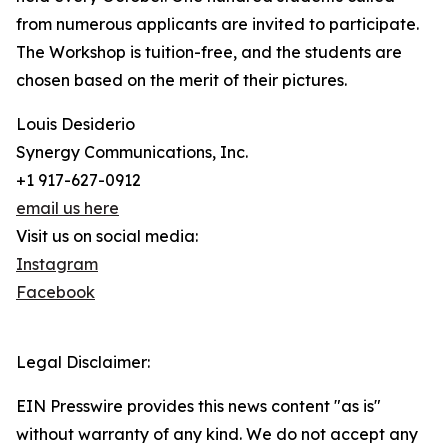
from numerous applicants are invited to participate.
The Workshop is tuition-free, and the students are
chosen based on the merit of their pictures.
Louis Desiderio
Synergy Communications, Inc.
+1 917-627-0912
email us here
Visit us on social media:
Instagram
Facebook
Legal Disclaimer:
EIN Presswire provides this news content "as is"
without warranty of any kind. We do not accept any