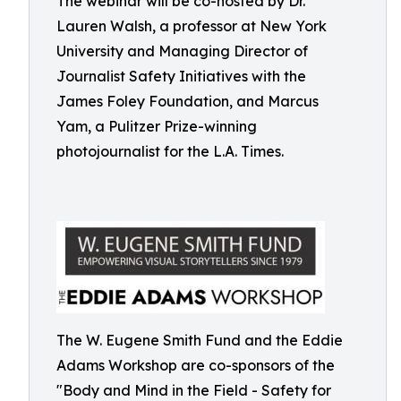
The webinar will be co-hosted by Dr.
Lauren Walsh, a professor at New York
University and Managing Director of
Journalist Safety Initiatives with the
James Foley Foundation, and Marcus
Yam, a Pulitzer Prize-winning
photojournalist for the L.A. Times.
The W. Eugene Smith Fund and the Eddie
Adams Workshop are co-sponsors of the
"Body and Mind in the Field - Safety for