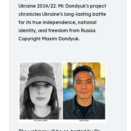
Ukraine 2014/22. Mr. Dondyuk’s project
chronicles Ukraine’s long-lasting battle
for its true independence, national
identity, and freedom from Russia.
Copyright Maxim Dondyuk.