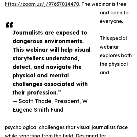
https://zoom.us/j/97637014470
. The webinar is free
and open to
everyone.
Journalists are exposed to
This special
dangerous environments.
webinar
This webinar will help visual
explores both
storytellers understand,
the physical
detect, and navigate the
and
physical and mental
challenges associated with
their profession.”
— Scott Thode, President, W.
Eugene Smith Fund
psychological challenges that visual journalists face
while reporting from the field. Designed for