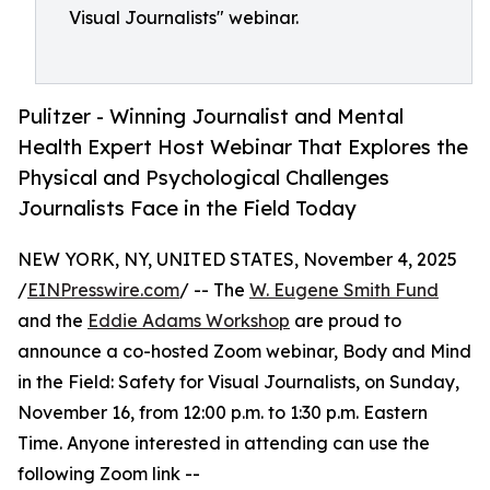
Visual Journalists" webinar.
Pulitzer - Winning Journalist and Mental
Health Expert Host Webinar That Explores the
Physical and Psychological Challenges
Journalists Face in the Field Today
NEW YORK, NY, UNITED STATES, November 4, 2025
/
EINPresswire.com
/ -- The
W. Eugene Smith Fund
and the
Eddie Adams Workshop
are proud to
announce a co-hosted Zoom webinar, Body and Mind
in the Field: Safety for Visual Journalists, on Sunday,
November 16, from 12:00 p.m. to 1:30 p.m. Eastern
Time. Anyone interested in attending can use the
following Zoom link --