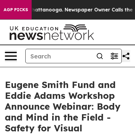
s in Chattanooga. Newspaper Owner Calls the People 
AGP PICKS
Eugene Smith Fund and
Eddie Adams Workshop
Announce Webinar: Body
and Mind in the Field -
Safety for Visual