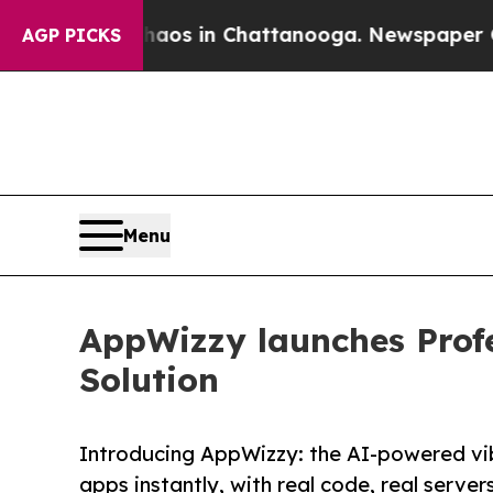
lapse
Chaos in Chattanooga. Newspaper Owner Ca
AGP PICKS
Menu
AppWizzy launches Profe
Solution
Introducing AppWizzy: the AI-powered vi
apps instantly, with real code, real servers