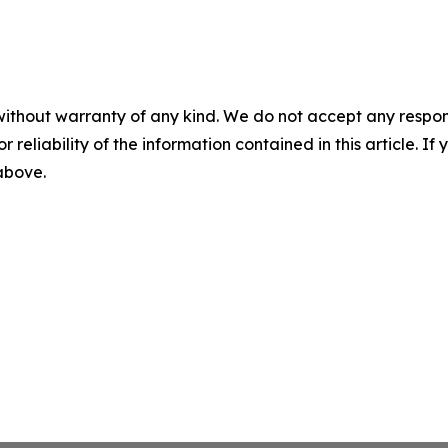
without warranty of any kind. We do not accept any responsib
r reliability of the information contained in this article. I
 above.