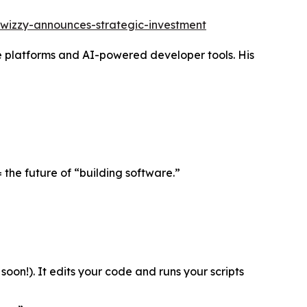
wizzy-announces-strategic-investment
 platforms and AI-powered developer tools. His
 the future of “building software.”
oon!). It edits your code and runs your scripts