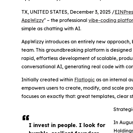
TX, UNITED STATES, December 3, 2025 /
EINPres
AppWizzy
'' – the professional
vibe-coding platfo
simple as chatting with AI.
AppWizzy introduces an entirely new approach,
team. This groundbreaking platform is designed 
rapid, effortless development of scalable, produ
conversational AI, generating real code with co
Initially created within
Flatlogic
as an internal a
empowers users to create, modify, and scale prof
focuses on exactly that: great templates, clear s
Strategi
In Augus
I invest in people. I look for
Holdings