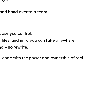
ure.”
e, and hand over to a team.
base you control.
 files, and infra you can take anywhere.
g – no rewrite.
no-code with the power and ownership of real