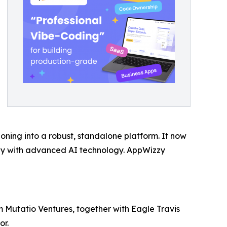
ioning into a robust, standalone platform. It now
ctly with advanced AI technology. AppWizzy
m Mutatio Ventures, together with Eagle Travis
or.