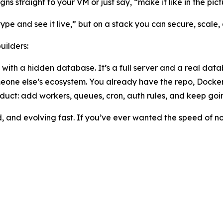
ns straight to your VM or just say, “make it like in the pict
“type and see it live,” but on a stack you can secure, scal
uilders:
 with a hidden database. It’s a full server and a real data
meone else’s ecosystem. You already have the repo, Docker
oduct: add workers, queues, cron, auth rules, and keep goin
d, and evolving fast. If you’ve ever wanted the speed of 