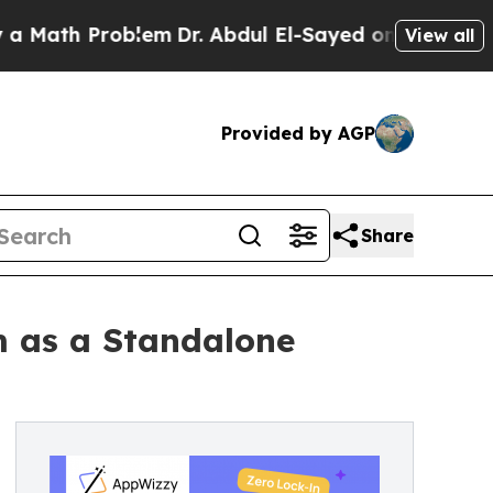
h Problem
Dr. Abdul El-Sayed on Historic Michigan
View all
Provided by AGP
Share
m as a Standalone