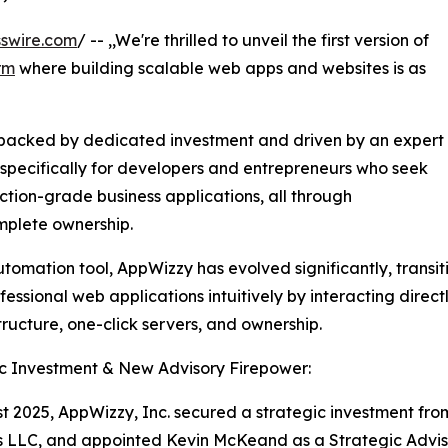
swire.com
/ -- ,,We're thrilled to unveil the first version of
rm
where building scalable web apps and websites is as
 backed by dedicated investment and driven by an expert
specifically for developers and entrepreneurs who seek
ction-grade business applications, all through
mplete ownership.
utomation tool, AppWizzy has evolved significantly, transit
essional web applications intuitively by interacting dire
tructure, one-click servers, and ownership.
c Investment & New Advisory Firepower:
t 2025, AppWizzy, Inc. secured a strategic investment fro
 LLC, and appointed Kevin McKeand as a Strategic Advis