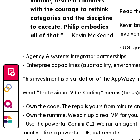
humble, resilient founders
with the courage to rethink
Read th
categories and the discipline
Kevin br
to execute. Philip embodies
involvem
all of that.”
— Kevin McKeand
- U.S. g
- Agency & systems integrator partnerships
- Enterprise capabilities (auditability, environm
This investment is a validation of the AppWizzy m
What “Professional Vibe-Coding” means (for us):
- Own the code. The repo is yours from minute one. F
- Own the runtime. We spin up a real VM for you. 
- Use the powerful Gemini CLI. We run an agent i
locally – like a powerful IDE, but remote.