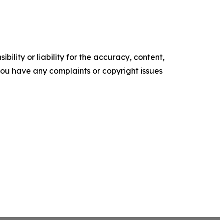
ility or liability for the accuracy, content,
f you have any complaints or copyright issues