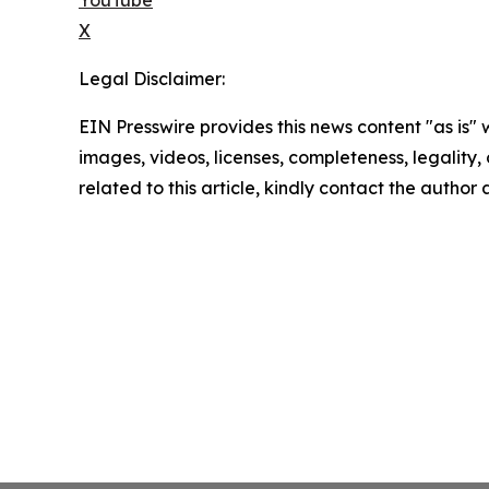
X
Legal Disclaimer:
EIN Presswire provides this news content "as is" 
images, videos, licenses, completeness, legality, o
related to this article, kindly contact the author