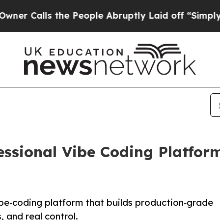
lls the People Abruptly Laid off “Simply a Mat
ssional Vibe Coding Platfor
be‑coding platform that builds production‑grade
, and real control.