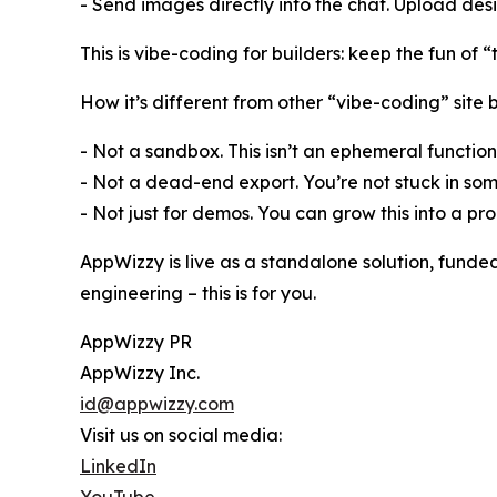
- Send images directly into the chat. Upload desig
This is vibe-coding for builders: keep the fun of 
How it’s different from other “vibe-coding” site b
- Not a sandbox. This isn’t an ephemeral function
- Not a dead-end export. You’re not stuck in so
- Not just for demos. You can grow this into a pr
AppWizzy is live as a standalone solution, funde
engineering – this is for you.
AppWizzy PR
AppWizzy Inc.
id@appwizzy.com
Visit us on social media:
LinkedIn
YouTube