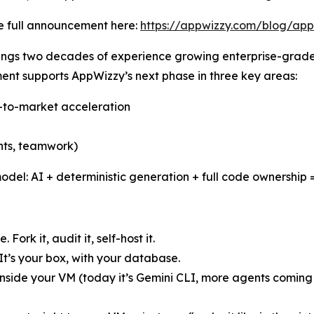
e full announcement here:
https://appwizzy.com/blog/app
ings two decades of experience growing enterprise-grade
ent supports AppWizzy’s next phase in three key areas:
o-to-market acceleration
ents, teamwork)
odel: AI + deterministic generation + full code ownership =
ork it, audit it, self-host it.
It’s your box, with your database.
nside your VM (today it’s Gemini CLI, more agents coming s