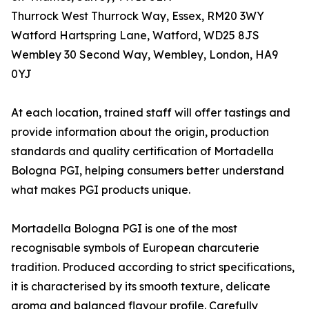
Thurrock West Thurrock Way, Essex, RM20 3WY
Watford Hartspring Lane, Watford, WD25 8JS
Wembley 30 Second Way, Wembley, London, HA9
0YJ
At each location, trained staff will offer tastings and
provide information about the origin, production
standards and quality certification of Mortadella
Bologna PGI, helping consumers better understand
what makes PGI products unique.
Mortadella Bologna PGI is one of the most
recognisable symbols of European charcuterie
tradition. Produced according to strict specifications,
it is characterised by its smooth texture, delicate
aroma and balanced flavour profile. Carefully