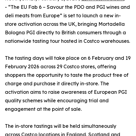
- “The EU Fab 6 – Savour the PDO and PGI wines and
deli meats from Europe” is set to launch a new in-
store activation across the UK, bringing Mortadella
Bologna PGI directly to British consumers through a
nationwide tasting tour hosted in Costco warehouses.
The tasting days will take place on 6 February and 19
February 2026 across 29 Costco stores, offering
shoppers the opportunity to taste the product free of
charge and purchase it directly in-store. The
activation aims to raise awareness of European PGI
quality schemes while encouraging trial and
engagement at the point of sale.
The in-store tastings will be held simultaneously
across Costco locations in England, Scotland and