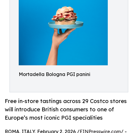
Mortadella Bologna PGI panini
Free in-store tastings across 29 Costco stores
will introduce British consumers to one of
Europe’s most iconic PGI specialities
ROMA, ITALY, February 2, 2026 /
EINPresswire.com
/ -