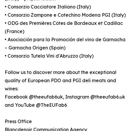
• Consorzio Cacciatore Italiano (Italy)
• Consorzio Zampone e Cotechino Modena PGI (Italy)
• ODG des Premières Côtes de Bordeaux et Cadillac
(France)
• Asociación para la Promoción del vino de Garnacha
– Garnacha Origen (Spain)
• Consorzio Tutela Vini d'Abruzzo (Italy)
Follow us to discover more about the exceptional
quality of European PDO and PGI deli meats and
wines:
Facebook @theeufab6uk, Instagram @theeufab6.uk
and YouTube @TheEUFab6
Press Office
Blancdenoir Communication Agency