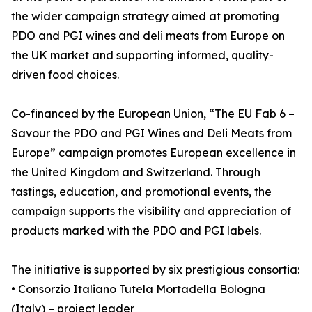
the wider campaign strategy aimed at promoting
PDO and PGI wines and deli meats from Europe on
the UK market and supporting informed, quality-
driven food choices.
Co-financed by the European Union, “The EU Fab 6 –
Savour the PDO and PGI Wines and Deli Meats from
Europe” campaign promotes European excellence in
the United Kingdom and Switzerland. Through
tastings, education, and promotional events, the
campaign supports the visibility and appreciation of
products marked with the PDO and PGI labels.
The initiative is supported by six prestigious consortia:
• Consorzio Italiano Tutela Mortadella Bologna
(Italy) – project leader