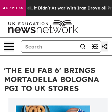
 Well, it Didn’t
As war With Iran Drove oil Prices Hi
AGP PICKS
'THE EU FAB 6' BRINGS
MORTADELLA BOLOGNA
PGI TO UK STORES