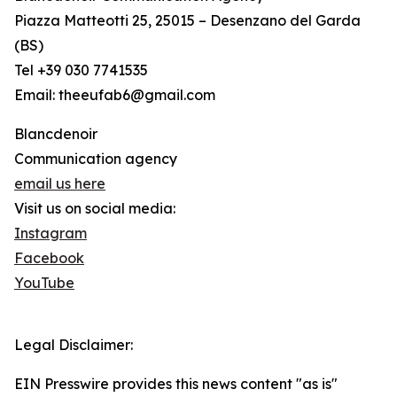
Piazza Matteotti 25, 25015 – Desenzano del Garda
(BS)
Tel +39 030 7741535
Email: theeufab6@gmail.com
Blancdenoir
Communication agency
email us here
Visit us on social media:
Instagram
Facebook
YouTube
Legal Disclaimer:
EIN Presswire provides this news content "as is"