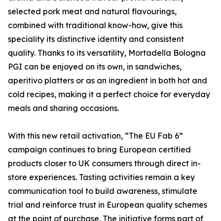
selected pork meat and natural flavourings,
combined with traditional know-how, give this
speciality its distinctive identity and consistent
quality. Thanks to its versatility, Mortadella Bologna
PGI can be enjoyed on its own, in sandwiches,
aperitivo platters or as an ingredient in both hot and
cold recipes, making it a perfect choice for everyday
meals and sharing occasions.
With this new retail activation, “The EU Fab 6”
campaign continues to bring European certified
products closer to UK consumers through direct in-
store experiences. Tasting activities remain a key
communication tool to build awareness, stimulate
trial and reinforce trust in European quality schemes
at the point of purchase. The initiative forms part of