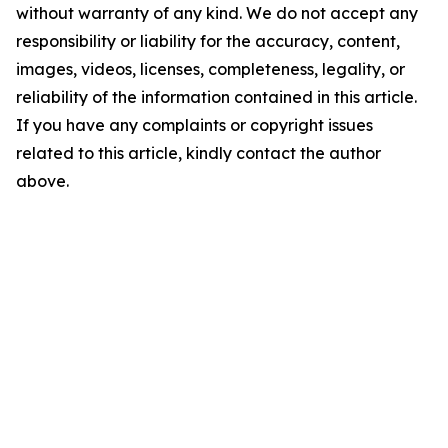
without warranty of any kind. We do not accept any
responsibility or liability for the accuracy, content,
images, videos, licenses, completeness, legality, or
reliability of the information contained in this article.
If you have any complaints or copyright issues
related to this article, kindly contact the author
above.