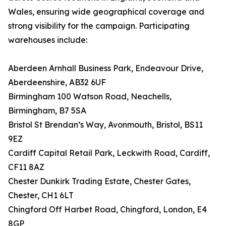
Wales, ensuring wide geographical coverage and
strong visibility for the campaign. Participating
warehouses include:
Aberdeen Arnhall Business Park, Endeavour Drive,
Aberdeenshire, AB32 6UF
Birmingham 100 Watson Road, Neachells,
Birmingham, B7 5SA
Bristol St Brendan’s Way, Avonmouth, Bristol, BS11
9EZ
Cardiff Capital Retail Park, Leckwith Road, Cardiff,
CF11 8AZ
Chester Dunkirk Trading Estate, Chester Gates,
Chester, CH1 6LT
Chingford Off Harbet Road, Chingford, London, E4
8GP