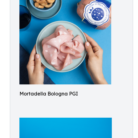
Mortadella Bologna PGI