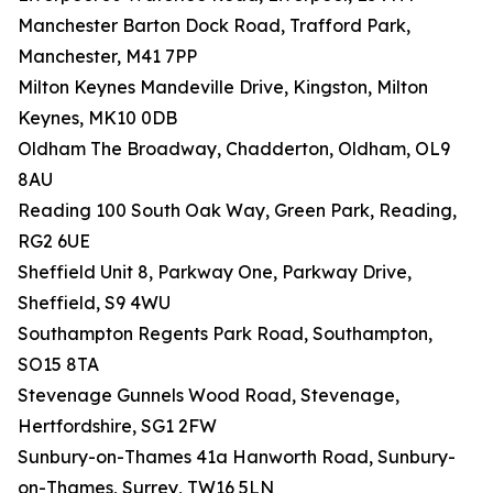
Manchester Barton Dock Road, Trafford Park,
Manchester, M41 7PP
Milton Keynes Mandeville Drive, Kingston, Milton
Keynes, MK10 0DB
Oldham The Broadway, Chadderton, Oldham, OL9
8AU
Reading 100 South Oak Way, Green Park, Reading,
RG2 6UE
Sheffield Unit 8, Parkway One, Parkway Drive,
Sheffield, S9 4WU
Southampton Regents Park Road, Southampton,
SO15 8TA
Stevenage Gunnels Wood Road, Stevenage,
Hertfordshire, SG1 2FW
Sunbury-on-Thames 41a Hanworth Road, Sunbury-
on-Thames, Surrey, TW16 5LN