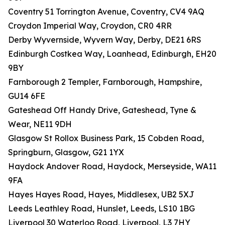
Coventry 51 Torrington Avenue, Coventry, CV4 9AQ
Croydon Imperial Way, Croydon, CR0 4RR
Derby Wyvernside, Wyvern Way, Derby, DE21 6RS
Edinburgh Costkea Way, Loanhead, Edinburgh, EH20
9BY
Farnborough 2 Templer, Farnborough, Hampshire,
GU14 6FE
Gateshead Off Handy Drive, Gateshead, Tyne &
Wear, NE11 9DH
Glasgow St Rollox Business Park, 15 Cobden Road,
Springburn, Glasgow, G21 1YX
Haydock Andover Road, Haydock, Merseyside, WA11
9FA
Hayes Hayes Road, Hayes, Middlesex, UB2 5XJ
Leeds Leathley Road, Hunslet, Leeds, LS10 1BG
Liverpool 30 Waterloo Road, Liverpool, L3 7HY