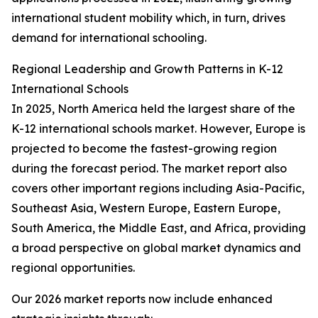
international student mobility which, in turn, drives
demand for international schooling.
Regional Leadership and Growth Patterns in K-12
International Schools
In 2025, North America held the largest share of the
K-12 international schools market. However, Europe is
projected to become the fastest-growing region
during the forecast period. The market report also
covers other important regions including Asia-Pacific,
Southeast Asia, Western Europe, Eastern Europe,
South America, the Middle East, and Africa, providing
a broad perspective on global market dynamics and
regional opportunities.
Our 2026 market reports now include enhanced