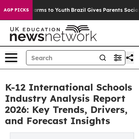
o Abate Harms to Youth
Brazil Gives Parents Social Med
AGP PICKS
K-12 International Schools
Industry Analysis Report
2026: Key Trends, Drivers,
and Forecast Insights