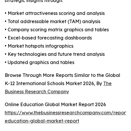
strategic insights through:
• Market attractiveness scoring and analysis
• Total addressable market (TAM) analysis
• Company scoring matrix graphics and tables
• Excel-based forecasting dashboards
• Market hotspots infographics
• Key technologies and future trend analysis
• Updated graphics and tables
Browse Through More Reports Similar to the Global
K-12 International Schools Market 2026, By
The
Business Research Company
Online Education Global Market Report 2026
https://www.thebusinessresearchcompany.com/report/o
education-global-market-report