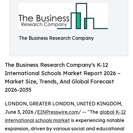
The Business Research Company
The Business Research Company's K-12
International Schools Market Report 2026 –
Market Size, Trends, And Global Forecast
2026-2035
LONDON, GREATER LONDON, UNITED KINGDOM,
June 3, 2026 /
EINPresswire.com
/ -- "The
global K-12
international schools market
is experiencing notable
expansion, driven by various social and educational