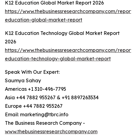
K12 Education Global Market Report 2026
https://www.thebusinessresearchcompany.com/report/
education-global-market-report
K12 Education Technology Global Market Report
2026
https://www.thebusinessresearchcompany.com/report/
education-technology-global-market-report
Speak With Our Expert:
Saumya Sahay
Americas +1 310-496-7795
Asia +44 7882 955267 & +91 8897263534
Europe +44 7882 955267
Email: marketing@tbrc.info
The Business Research Company -
www.thebusinessresearchcompany.com