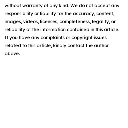
without warranty of any kind. We do not accept any
responsibility or liability for the accuracy, content,
images, videos, licenses, completeness, legality, or
reliability of the information contained in this article.
If you have any complaints or copyright issues
related to this article, kindly contact the author
above.