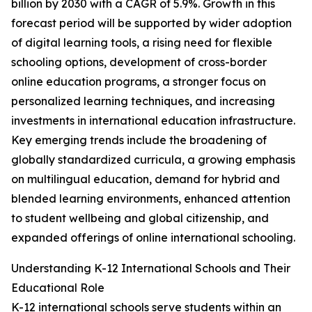
billion by 2030 with a CAGR of 5.9%. Growth in this
forecast period will be supported by wider adoption
of digital learning tools, a rising need for flexible
schooling options, development of cross-border
online education programs, a stronger focus on
personalized learning techniques, and increasing
investments in international education infrastructure.
Key emerging trends include the broadening of
globally standardized curricula, a growing emphasis
on multilingual education, demand for hybrid and
blended learning environments, enhanced attention
to student wellbeing and global citizenship, and
expanded offerings of online international schooling.
Understanding K-12 International Schools and Their
Educational Role
K-12 international schools serve students within an