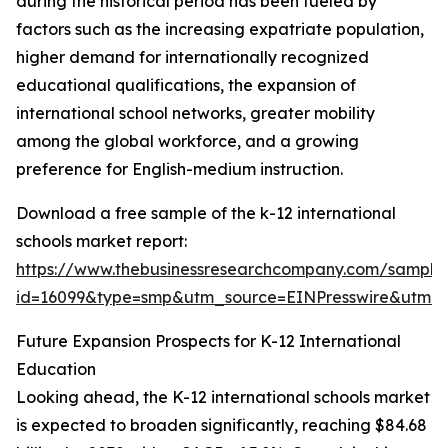
during the historical period has been fueled by
factors such as the increasing expatriate population,
higher demand for internationally recognized
educational qualifications, the expansion of
international school networks, greater mobility
among the global workforce, and a growing
preference for English-medium instruction.
Download a free sample of the k-12 international
schools market report:
https://www.thebusinessresearchcompany.com/sample
id=16099&type=smp&utm_source=EINPresswire&utm
Future Expansion Prospects for K-12 International
Education
Looking ahead, the K-12 international schools market
is expected to broaden significantly, reaching $84.68