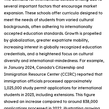
several important factors that encourage market
expansion. These schools offer curricula designed to
meet the needs of students from varied cultural
backgrounds, often adhering to internationally
accepted education standards. Growth is propelled
by globalization, greater expatriate mobility,
increasing interest in globally recognized education
credentials, and a heightened focus on cultural
diversity and international-mindedness. For example,
in January 2024, Canada’s Citizenship and
Immigration Resource Center (CCIRC) reported that
immigration officials processed approximately
1,025,000 study permit applications for international
students in 2023, including extensions. This figure
showed an increase compared to around 838,000
applications processed in 2022, illustrating growing