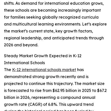
shifts. As demand for international education grows,
these schools are becoming increasingly important
for families seeking globally recognized curricula
and multicultural learning environments. Let’s explore
the market’s current state, key growth factors,
regional leadership, and anticipated trends through
2026 and beyond.
Steady Market Growth Expected in K-12
International Schools
The
K-12 international schools market
has
demonstrated strong growth recently and is
projected to continue this trajectory. The market size
is forecasted to rise from $62.95 billion in 2025 to $67.2
billion in 2026, representing a compound annual
growth rate (CAGR) of 6.8%. This upward trend