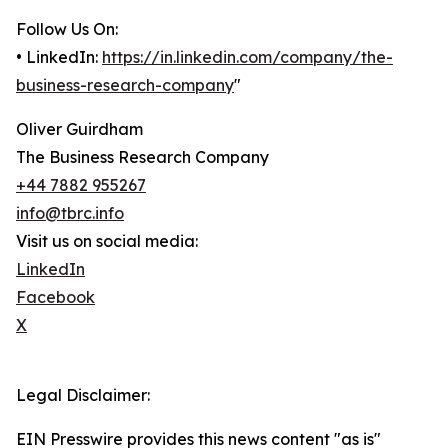
Follow Us On:
• LinkedIn:
https://in.linkedin.com/company/the-
business-research-company
"
Oliver Guirdham
The Business Research Company
+44 7882 955267
info@tbrc.info
Visit us on social media:
LinkedIn
Facebook
X
Legal Disclaimer:
EIN Presswire provides this news content "as is"