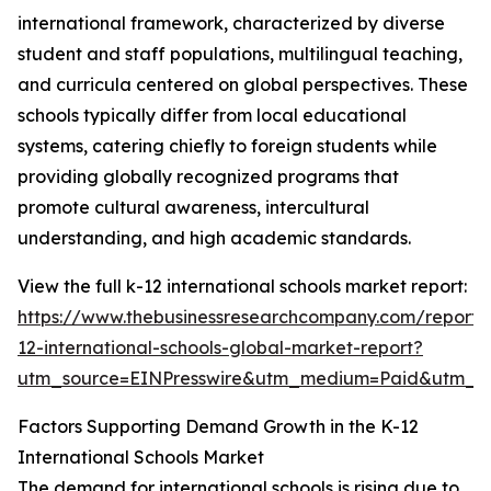
international framework, characterized by diverse
student and staff populations, multilingual teaching,
and curricula centered on global perspectives. These
schools typically differ from local educational
systems, catering chiefly to foreign students while
providing globally recognized programs that
promote cultural awareness, intercultural
understanding, and high academic standards.
View the full k-12 international schools market report:
https://www.thebusinessresearchcompany.com/report/
12-international-schools-global-market-report?
utm_source=EINPresswire&utm_medium=Paid&utm_
Factors Supporting Demand Growth in the K-12
International Schools Market
The demand for international schools is rising due to