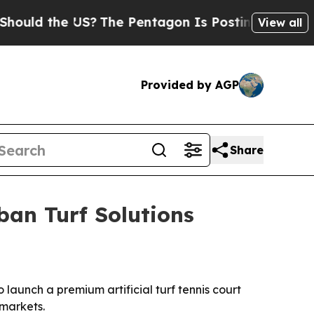
d the US?
The Pentagon Is Posting Cryptic Biblic
View all
Provided by AGP
Share
ban Turf Solutions
aunch a premium artificial turf tennis court
 markets.