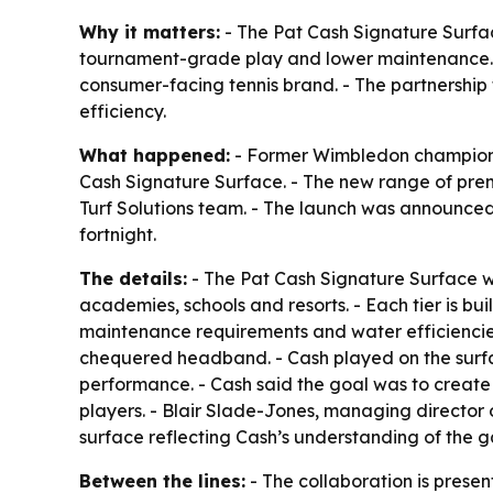
Why it matters:
- The Pat Cash Signature Surface
tournament-grade play and lower maintenance. - 
consumer-facing tennis brand. - The partnership
efficiency.
What happened:
- Former Wimbledon champion P
Cash Signature Surface. - The new range of prem
Turf Solutions team. - The launch was announce
fortnight.
The details:
- The Pat Cash Signature Surface will
academies, schools and resorts. - Each tier is bu
maintenance requirements and water efficiencies
chequered headband. - Cash played on the surfa
performance. - Cash said the goal was to create
players. - Blair Slade-Jones, managing director 
surface reflecting Cash’s understanding of the
Between the lines:
- The collaboration is prese