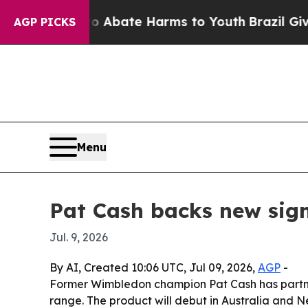
on Fund to Abate Harms to Youth
Brazil Gives Pa
AGP PICKS
Menu
Pat Cash backs new sign
Jul. 9, 2026
By AI, Created 10:06 UTC, Jul 09, 2026,
AGP
-
Former Wimbledon champion Pat Cash has partnere
range. The product will debut in Australia and 