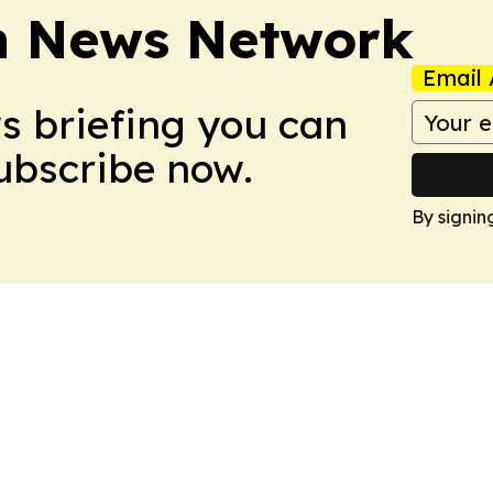
n News Network
Email 
ws briefing you can
Subscribe now.
By signin