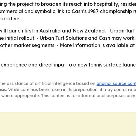
ing the project to broaden its reach into hospitality, resi
mercial and symbolic link to Cash’s 1987 championship run
arrative.
ll launch first in Australia and New Zealand. - Urban Turf 
e initial rollout. - Urban Turf Solutions and Cash may work
d other market segments. - More information is available at
, experience and direct input to a new tennis surface lau
he assistance of artificial intelligence based on
original source con
asis. While care has been taken in its preparation, it may contain i
 where appropriate. This content is for informational purposes only 