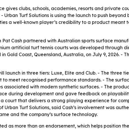
 gives clubs, schools, academies, resorts and private court
Urban Turf Solutions is using the launch to push beyond 
 ties a well-known player’s credibility to a product meant
at Cash partnered with Australian sports surface manufac
ium artificial turf tennis courts was developed through 
d in Gold Coast, Queensland, Australia, on July 9, 2026.
 launch in three tiers: Luxe, Elite and Club. - The three tie
ilt to meet recognised performance standards. - The surfac
 associated with modern synthetic surfaces. - The product
ce during development and gave feedback on playability,
 a court that delivers a strong playing experience for co
of Urban Turf Solutions, said Cash’s involvement was auth
 game and the company’s surface technology.
nted as more than an endorsement, which helps position th