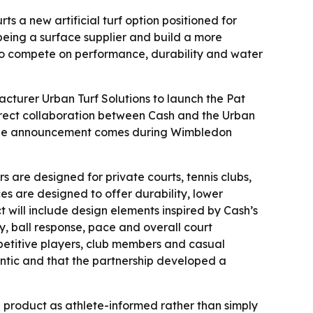
s a new artificial turf option positioned for
being a surface supplier and build a more
 to compete on performance, durability and water
turer Urban Turf Solutions to launch the Pat
direct collaboration between Cash and the Urban
 - The announcement comes during Wimbledon
rs are designed for private courts, tennis clubs,
es are designed to offer durability, lower
 will include design elements inspired by Cash’s
 ball response, pace and overall court
mpetitive players, club members and casual
entic and that the partnership developed a
e product as athlete-informed rather than simply