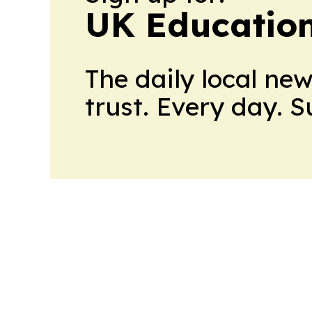
UK Educatio
The daily local ne
trust. Every day. 