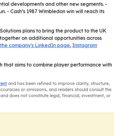
dential developments and other new segments. -
. - Cash’s 1987 Wimbledon win will reach its
Solutions plans to bring the product to the UK
 together on additional opportunities across
the company's LinkedIn page
,
Instagram
nch that aims to combine player performance with
tent
and has been refined to improve clarity, structure,
naccuracies or omissions, and readers should consult the
and does not constitute legal, financial, investment, or