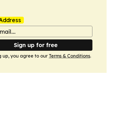
Address
Sign up for free
g up, you agree to our
Terms & Conditions
.