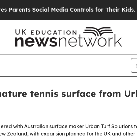
rents Social Media Controls for Their Kids. Shoul
ature tennis surface from Ur
d with Australian surface maker Urban Turf Solutions to l
New Zealand, with expansion planned for the UK and other