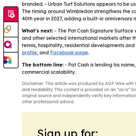
branded. - Urban Turf Solutions appears to be us
The timing around Wimbledon strengthens the com
40th year in 2027, adding a built-in anniversary n
What's next:
- The Pat Cash Signature Surface wi
and other selected international markets after th
tennis, hospitality, residential developments an
profile
, and
Facebook page
.
The bottom line:
- Pat Cash is lending his name
commercial scalability.
Disclaimer: This article was produced by AGP Wire with t
and readability. This content is provided on an “as is” b
original source and independently verify key information
other professional advice.
Sign up for: