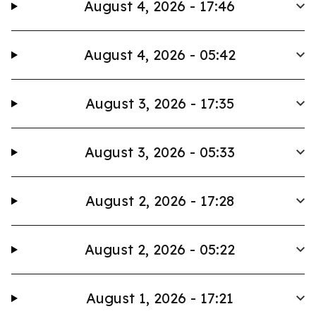
August 4, 2026 - 17:46
August 4, 2026 - 05:42
August 3, 2026 - 17:35
August 3, 2026 - 05:33
August 2, 2026 - 17:28
August 2, 2026 - 05:22
August 1, 2026 - 17:21