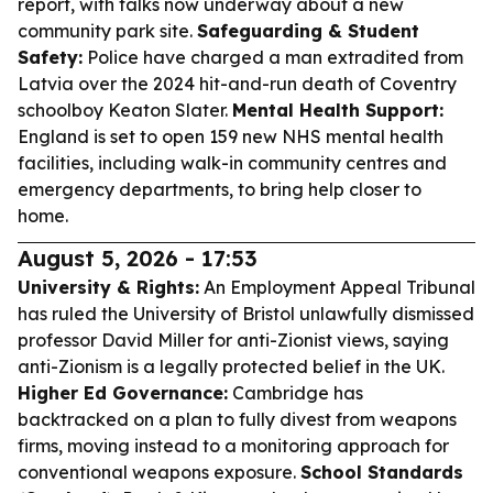
report, with talks now underway about a new
community park site.
Safeguarding & Student
Safety:
Police have charged a man extradited from
Latvia over the 2024 hit-and-run death of Coventry
schoolboy Keaton Slater.
Mental Health Support:
England is set to open 159 new NHS mental health
facilities, including walk-in community centres and
emergency departments, to bring help closer to
home.
August 5, 2026 - 17:53
University & Rights:
An Employment Appeal Tribunal
has ruled the University of Bristol unlawfully dismissed
professor David Miller for anti-Zionist views, saying
anti-Zionism is a legally protected belief in the UK.
Higher Ed Governance:
Cambridge has
backtracked on a plan to fully divest from weapons
firms, moving instead to a monitoring approach for
conventional weapons exposure.
School Standards