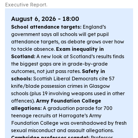
Executive Report.
August 6, 2026 - 18:00
School attendance targets:
England’s
government says all schools will get pupil
attendance targets, as debate grows over how
to tackle absence.
Exam inequality in
Scotland:
A new look at Scotland’s results finds
the biggest gaps are in grade-by-grade
outcomes, not just pass rates.
Safety in
schools:
Scottish Liberal Democrats cite 57
knife/blade possession crimes in Glasgow
schools (plus 19 involving weapons used in other
offences).
Army Foundation College
allegations:
A graduation parade for 700
teenage recruits at Harrogate’s Army
Foundation College was overshadowed by fresh
sexual misconduct and assault allegations.
Cambridge professor scandal:
Professor