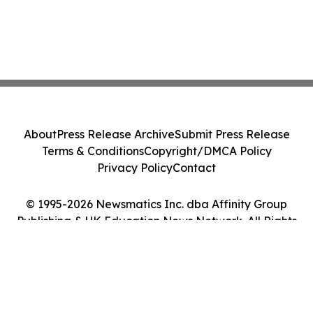
About
Press Release Archive
Submit Press Release
Terms & Conditions
Copyright/DMCA Policy
Privacy Policy
Contact
© 1995-2026 Newsmatics Inc. dba Affinity Group
Publishing & UK Education News Network. All Rights
Reserved.
Cookie Settings / Your Privacy Choices