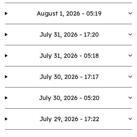
August 1, 2026 - 05:19
July 31, 2026 - 17:20
July 31, 2026 - 05:18
July 30, 2026 - 17:17
July 30, 2026 - 05:20
July 29, 2026 - 17:22