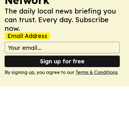
Network
The daily local news briefing you
can trust. Every day. Subscribe
now.
Email Address
Sign up for free
By signing up, you agree to our
Terms & Conditions
.