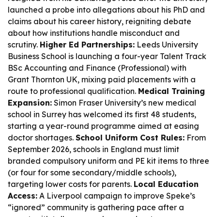
launched a probe into allegations about his PhD and
claims about his career history, reigniting debate
about how institutions handle misconduct and
scrutiny.
Higher Ed Partnerships:
Leeds University
Business School is launching a four-year Talent Track
BSc Accounting and Finance (Professional) with
Grant Thornton UK, mixing paid placements with a
route to professional qualification.
Medical Training
Expansion:
Simon Fraser University’s new medical
school in Surrey has welcomed its first 48 students,
starting a year-round programme aimed at easing
doctor shortages.
School Uniform Cost Rules:
From
September 2026, schools in England must limit
branded compulsory uniform and PE kit items to three
(or four for some secondary/middle schools),
targeting lower costs for parents.
Local Education
Access:
A Liverpool campaign to improve Speke’s
“ignored” community is gathering pace after a