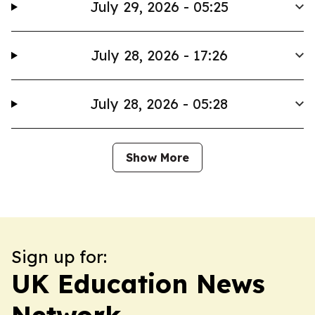
July 29, 2026 - 05:25
July 28, 2026 - 17:26
July 28, 2026 - 05:28
Show More
Sign up for:
UK Education News