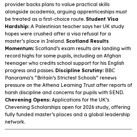
provider backs plans to value practical skills
alongside academia, arguing apprenticeships must
be treated as a first-choice route.
Student Visa
Hardship:
A Palestinian teacher says her UK study
hopes were crushed after a visa refusal for a
master’s place in Ireland.
Scotland Results
Momentum:
Scotland’s exam results are landing with
record highs for some pupils, including an Afghan
teenager who credits school support for his English
progress and passes.
Discipline Scrutiny:
BBC
Panorama’s “Britain’s Strictest Schools” renews
pressure on the Athena Learning Trust after reports of
harsh discipline and concerns for pupils with SEND.
Chevening Opens:
Applications for the UK’s
Chevening Scholarships open for 2026 study, offering
fully funded master’s places and a global leadership
network.