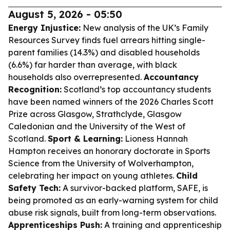
August 5, 2026 - 05:50
Energy Injustice:
New analysis of the UK’s Family
Resources Survey finds fuel arrears hitting single-
parent families (14.3%) and disabled households
(6.6%) far harder than average, with black
households also overrepresented.
Accountancy
Recognition:
Scotland’s top accountancy students
have been named winners of the 2026 Charles Scott
Prize across Glasgow, Strathclyde, Glasgow
Caledonian and the University of the West of
Scotland.
Sport & Learning:
Lioness Hannah
Hampton receives an honorary doctorate in Sports
Science from the University of Wolverhampton,
celebrating her impact on young athletes.
Child
Safety Tech:
A survivor-backed platform, SAFE, is
being promoted as an early-warning system for child
abuse risk signals, built from long-term observations.
Apprenticeships Push:
A training and apprenticeship