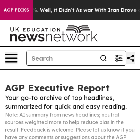
 40%. Well, it Didn’t
As war With Iran Drove oil Pri
AGP PICKS
AGP Executive Report
Your go-to archive of top headlines,
summarized for quick and easy reading.
Note: AI summary from news headlines; neutral
sources weighted more to help reduce bias in the
result. Feedback is welcome. Please
let us know
if you
have any comments or suggestions about the AGP