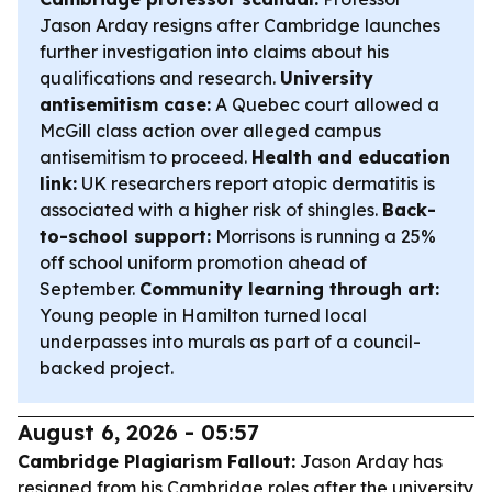
Jason Arday resigns after Cambridge launches
further investigation into claims about his
qualifications and research.
University
antisemitism case:
A Quebec court allowed a
McGill class action over alleged campus
antisemitism to proceed.
Health and education
link:
UK researchers report atopic dermatitis is
associated with a higher risk of shingles.
Back-
to-school support:
Morrisons is running a 25%
off school uniform promotion ahead of
September.
Community learning through art:
Young people in Hamilton turned local
underpasses into murals as part of a council-
backed project.
August 6, 2026 - 05:57
Cambridge Plagiarism Fallout:
Jason Arday has
resigned from his Cambridge roles after the university