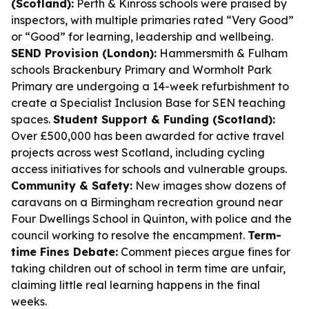
(Scotland):
Perth & Kinross schools were praised by
inspectors, with multiple primaries rated “Very Good”
or “Good” for learning, leadership and wellbeing.
SEND Provision (London):
Hammersmith & Fulham
schools Brackenbury Primary and Wormholt Park
Primary are undergoing a 14-week refurbishment to
create a Specialist Inclusion Base for SEN teaching
spaces.
Student Support & Funding (Scotland):
Over £500,000 has been awarded for active travel
projects across west Scotland, including cycling
access initiatives for schools and vulnerable groups.
Community & Safety:
New images show dozens of
caravans on a Birmingham recreation ground near
Four Dwellings School in Quinton, with police and the
council working to resolve the encampment.
Term-
time Fines Debate:
Comment pieces argue fines for
taking children out of school in term time are unfair,
claiming little real learning happens in the final
weeks.