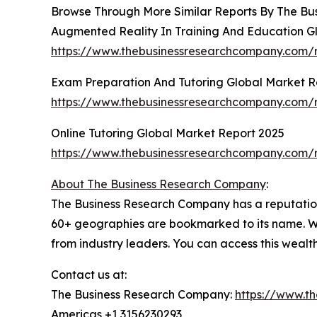
Browse Through More Similar Reports By The Bu
Augmented Reality In Training And Education G
https://www.thebusinessresearchcompany.com/r
Exam Preparation And Tutoring Global Market R
https://www.thebusinessresearchcompany.com/r
Online Tutoring Global Market Report 2025
https://www.thebusinessresearchcompany.com/re
About The Business Research Company
:
The Business Research Company has a reputation 
60+ geographies are bookmarked to its name. Wi
from industry leaders. You can access this wealt
Contact us at:
The Business Research Company:
https://www.t
Americas +1 3156230293