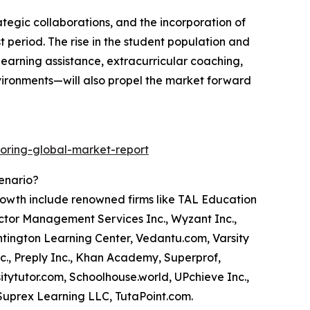
ategic collaborations, and the incorporation of
ast period. The rise in the student population and
earning assistance, extracurricular coaching,
vironments—will also propel the market forward
oring-global-market-report
cenario?
growth include renowned firms like TAL Education
octor Management Services Inc., Wyzant Inc.,
ntington Learning Center, Vedantu.com, Varsity
c., Preply Inc., Khan Academy, Superprof,
itytutor.com, Schoolhouse.world, UPchieve Inc.,
Suprex Learning LLC, TutaPoint.com.