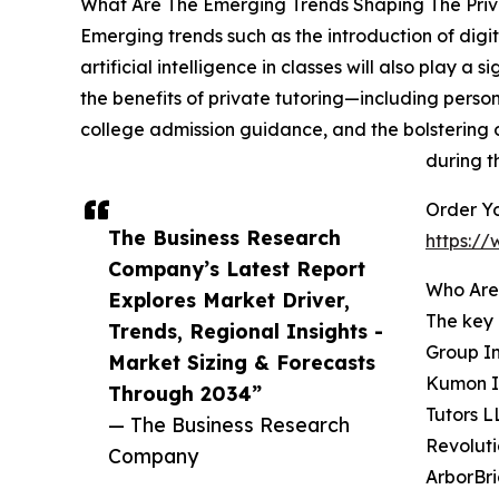
What Are The Emerging Trends Shaping The Priv
Emerging trends such as the introduction of digit
artificial intelligence in classes will also play a
the benefits of private tutoring—including perso
college admission guidance, and the bolstering 
during th
Order Yo
The Business Research
https:/
Company’s Latest Report
Who Are 
Explores Market Driver,
The key 
Trends, Regional Insights -
Group In
Market Sizing & Forecasts
Kumon In
Through 2034”
Tutors L
— The Business Research
Revoluti
Company
ArborBri