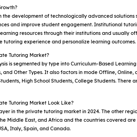
 Growth?
 the development of technologically advanced solutions such
nces and improve student engagement. Institutional tutori
rning resources through their institutions and usually offe
he tutoring experience and personalize learning outcomes.
ate Tutoring Market?
alysis is segmented by type into Curriculum-Based Learnin
s, and Other Types. It also factors in mode Offline, Online
Students, High School Students, College Students. There
te Tutoring Market Look Like?
yer in the private tutoring market in 2024. The other regi
e Middle East, and Africa and the countries covered are A
USA, Italy, Spain, and Canada.