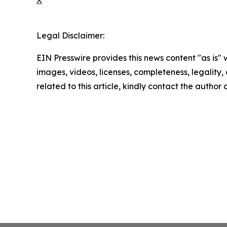
Legal Disclaimer:
EIN Presswire provides this news content "as is" 
images, videos, licenses, completeness, legality, o
related to this article, kindly contact the author