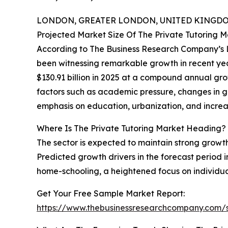
LONDON, GREATER LONDON, UNITED KINGDOM,
Projected Market Size Of The Private Tutoring 
According to The Business Research Company’s La
been witnessing remarkable growth in recent years
$130.91 billion in 2025 at a compound annual gr
factors such as academic pressure, changes in gov
emphasis on education, urbanization, and increasi
Where Is The Private Tutoring Market Heading?
The sector is expected to maintain strong growt
Predicted growth drivers in the forecast period 
home-schooling, a heightened focus on individual
Get Your Free Sample Market Report:
https://www.thebusinessresearchcompany.com