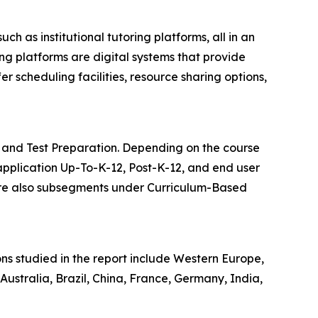
 as institutional tutoring platforms, all in an
ng platforms are digital systems that provide
r scheduling facilities, resource sharing options,
g and Test Preparation. Depending on the course
, application Up-To-K-12, Post-K-12, and end user
 are also subsegments under Curriculum-Based
ons studied in the report include Western Europe,
ustralia, Brazil, China, France, Germany, India,