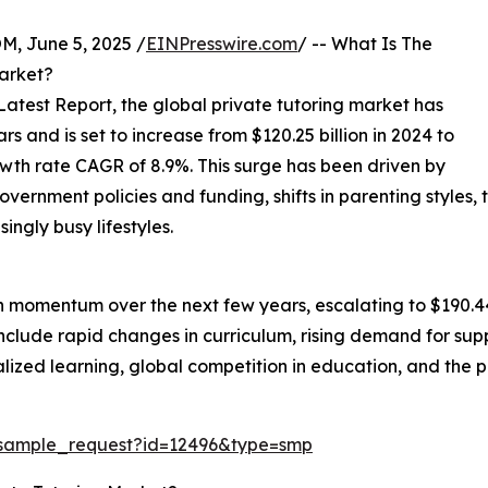
 June 5, 2025 /
EINPresswire.com
/ -- What Is The
Market?
test Report, the global private tutoring market has
 and is set to increase from $120.25 billion in 2024 to
owth rate CAGR of 8.9%. This surge has been driven by
ernment policies and funding, shifts in parenting styles, t
ngly busy lifestyles.
h momentum over the next few years, escalating to $190.44
include rapid changes in curriculum, rising demand for su
ized learning, global competition in education, and the pro
/sample_request?id=12496&type=smp