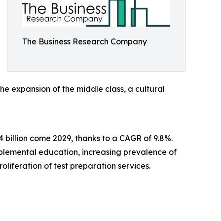
The Business Research Company
he expansion of the middle class, a cultural
 billion come 2029, thanks to a CAGR of 9.8%.
pplemental education, increasing prevalence of
liferation of test preparation services.