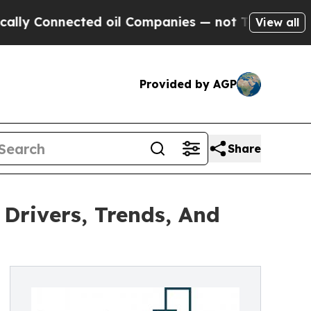
nected oil Companies — not Taxpayers — the Chan
View all
Provided by AGP
Share
 Drivers, Trends, And