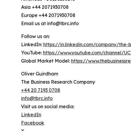
Asia +44 2071930708
Europe +44 2071930708
Email us at info@tbrc.info
Follow us on:
LinkedIn:
https://in.linkedin.com/company/the
YouTube:
https://www.youtube.com/channel/
Global Market Model:
https://www.thebusiness
Oliver Guirdham
The Business Research Company
+44 20 7193 0708
info@tbrc.info
Visit us on social media:
LinkedIn
Facebook
X