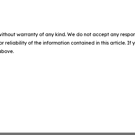
without warranty of any kind. We do not accept any responsib
r reliability of the information contained in this article. I
 above.