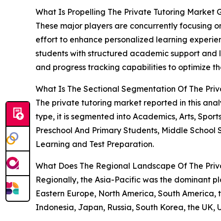
What Is Propelling The Private Tutoring Market
These major players are concurrently focusing on
effort to enhance personalized learning experie
students with structured academic support and lea
and progress tracking capabilities to optimize t
What Is The Sectional Segmentation Of The Priv
The private tutoring market reported in this an
type, it is segmented into Academics, Arts, Sport
Preschool And Primary Students, Middle School 
Learning and Test Preparation.
What Does The Regional Landscape Of The Priva
Regionally, the Asia-Pacific was the dominant pla
Eastern Europe, North America, South America, th
Indonesia, Japan, Russia, South Korea, the UK, 