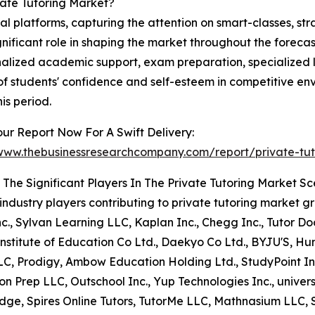
ate Tutoring Market?
al platforms, capturing the attention on smart-classes, str
 significant role in shaping the market throughout the forec
nalized academic support, exam preparation, specialized l
of students' confidence and self-esteem in competitive en
is period.
ur Report Now For A Swift Delivery:
/www.thebusinessresearchcompany.com/report/private-tut
The Significant Players In The Private Tutoring Market S
industry players contributing to private tutoring market 
c., Sylvan Learning LLC, Kaplan Inc., Chegg Inc., Tutor D
stitute of Education Co Ltd., Daekyo Co Ltd., BYJU'S, Hu
LC, Prodigy, Ambow Education Holding Ltd., StudyPoint In
on Prep LLC, Outschool Inc., Yup Technologies Inc., univers
dge, Spires Online Tutors, TutorMe LLC, Mathnasium LLC, 