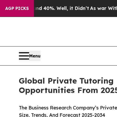
ound 40%. Well, it Didn’t
As war With Iran Drov
AGP PICKS
Menu
Global Private Tutoring
Opportunities From 202
The Business Research Company’s Private
Size, Trends, And Forecast 2025-2034