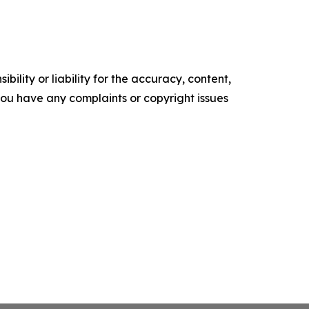
ility or liability for the accuracy, content,
f you have any complaints or copyright issues