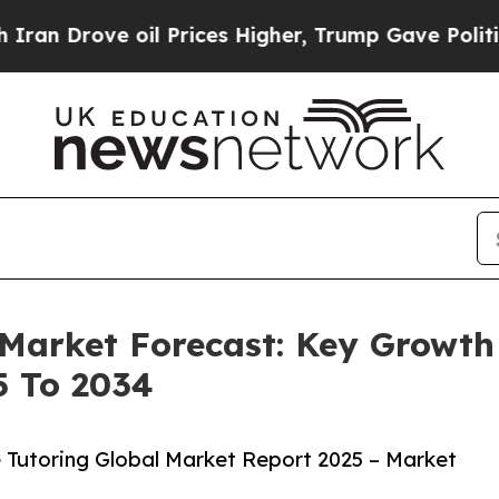
e oil Prices Higher, Trump Gave Politically Con
 Market Forecast: Key Growth
5 To 2034
 Tutoring Global Market Report 2025 – Market