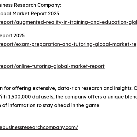
siness Research Company:
lobal Market Report 2025
eport/augmented-reality-in-training-and-education-glo
eport 2025
eport/exam-preparation-and-tutoring-global-market-re
port/online-tutoring-global-market-report
for offering extensive, data-rich research and insights. O
th 1,500,000 datasets, the company offers a unique blend
h of information to stay ahead in the game.
hebusinessresearchcompany.com/