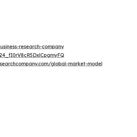
-business-research-company
UC24_fI0rV8cR5DxlCpgmyFQ
researchcompany.com/global-market-model