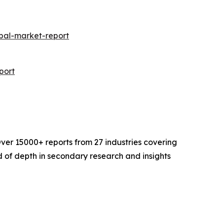
bal-market-report
port
ver 15000+ reports from 27 industries covering
 of depth in secondary research and insights