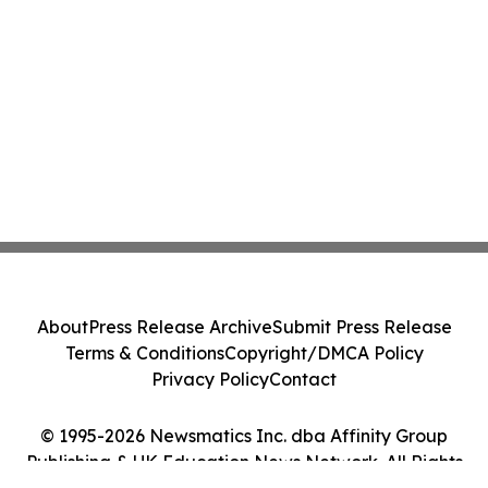
About
Press Release Archive
Submit Press Release
Terms & Conditions
Copyright/DMCA Policy
Privacy Policy
Contact
© 1995-2026 Newsmatics Inc. dba Affinity Group
Publishing & UK Education News Network. All Rights