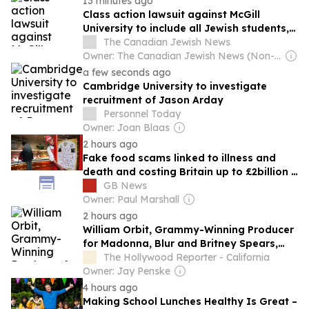
13 minutes ago
Class action lawsuit against McGill
University to include all Jewish students,
judge rules
The Canadian Jewish News
Owner: The Canadian Jewish News (Non-profit)
a few seconds ago
Cambridge University to investigate
recruitment of Jason Arday
Personnel Today
Owner: Joan Blaas
2 hours ago
Fake food scams linked to illness and
death and costing Britain up to £2billion a
year
GB News
Owner: Paul Marshall
2 hours ago
William Orbit, Grammy-Winning Producer
for Madonna, Blur and Britney Spears,
Dies at 69
The Hollywood Reporter - California
Owner: Jay Penske
4 hours ago
Making School Lunches Healthy Is Great –