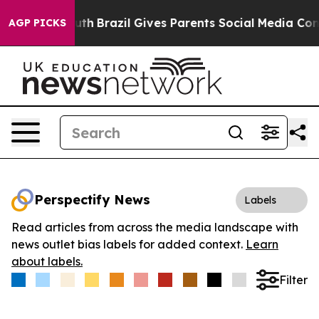
rms to Youth
Brazil Gives Parents Social Media Controls
AGP PICKS
Perspectify News
Labels
Read articles from across the media landscape with
news outlet bias labels for added context.
Learn
about labels.
Filter