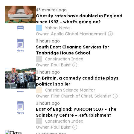
43 minutes ago
Obesity rates have doubled in England
since 1993 - what's going on?
Yahoo News
Owner: Apollo Global Management
3 hours ago
South East: Cleaning Services for
Tanbridge House School
Construction Index
Owner: Paul Buist
3 hours ago
In Britain, a comedy candidate plays
political spoiler
Christian Science Monitor
Owner: First Church of Christ, Scientist
3 hours ago
East of England: PURCON 5107 - The
Sainsbury Centre - Refurbishment
Construction Index
Owner: Paul Buist