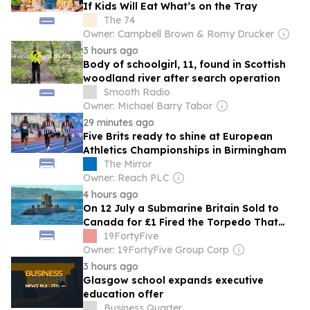
If Kids Will Eat What’s on the Tray
The 74
Owner: Campbell Brown & Romy Drucker
3 hours ago
Body of schoolgirl, 11, found in Scottish
woodland river after search operation
Smooth Radio
Owner: Michael Barry Tabor
29 minutes ago
Five Brits ready to shine at European
Athletics Championships in Birmingham
The Mirror
Owner: Reach PLC
4 hours ago
On 12 July a Submarine Britain Sold to
Canada for £1 Fired the Torpedo That
Sank a Decommissioned US Navy Cruiser
19FortyFive
Owner: 19FortyFive Group Corp
3 hours ago
Glasgow school expands executive
education offer
Business Quarter