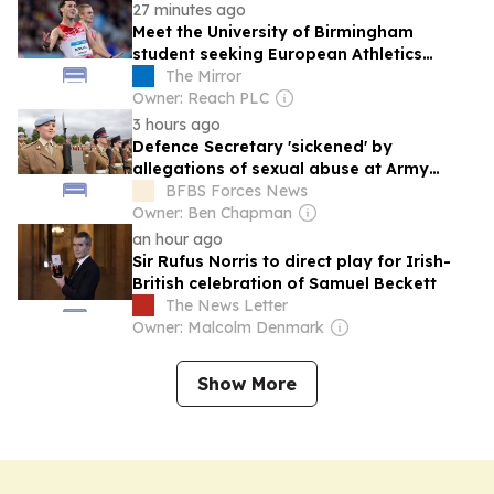
27 minutes ago
Meet the University of Birmingham
student seeking European Athletics
Championships glory on his home track
The Mirror
Owner: Reach PLC
3 hours ago
Defence Secretary 'sickened' by
allegations of sexual abuse at Army
college for teens
BFBS Forces News
Owner: Ben Chapman
an hour ago
Sir Rufus Norris to direct play for Irish-
British celebration of Samuel Beckett
The News Letter
Owner: Malcolm Denmark
Show More