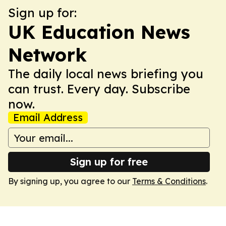
Sign up for:
UK Education News
Network
The daily local news briefing you
can trust. Every day. Subscribe
now.
Email Address
Sign up for free
By signing up, you agree to our
Terms & Conditions
.