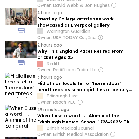
Owner: David Webb & Jon Hughes
4 hours ago
Priestley College artists see work
showcased at Liverpool gallery
Warrington Guardian
Owner: USA TODAY Co., Inc.
2 hours ago
Why This England Pacer Retired From
Cricket Aged 25
Rediff
Owner: Rediff.com India Ltd
3 hours ago
Midlothian locals tell of 'horrendous'
heartbreak as schoolgirl dies at beauty
spot
Edinburgh Live
Owner: Reach PLC
29 minutes ago
When I use a word . . . Alumni of the
Edinburgh Medical School 1726-2026: The
Darwins
British Medical Journal
Owner: British Medical Association